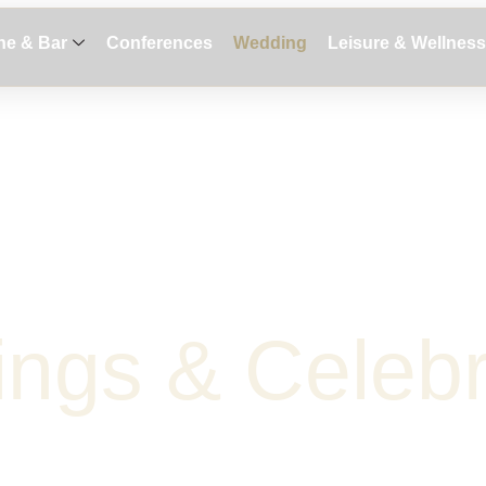
ne & Bar
Conferences
Wedding
Leisure & Wellness
i
n
g
s
&
C
e
l
e
b
Request Proposal