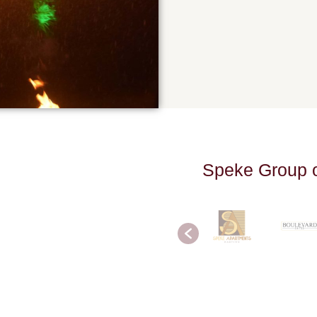
S
p
e
k
e
G
r
o
u
p