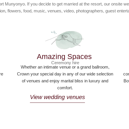
Munyonyo. If you decide to get married at the resort, our onsite we
on, flowers, food, music, venues, video, photographers, guest ente
Amazing Spaces
Ceremony hire
,
Whether an intimate venue or a grand ballroom,
re
Crown your special day in any of our wide selection
com
of venues and enjoy marital bliss in luxury and
Bo
comfort.
View wedding venues