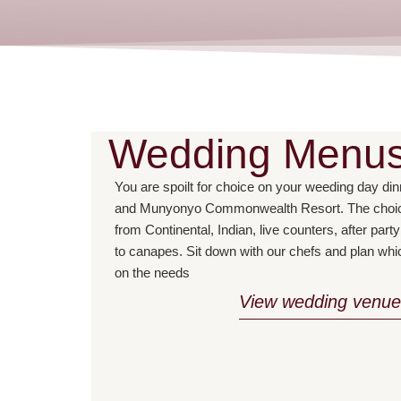
Wedding Menu
You are spoilt for choice on your weeding day d
and Munyonyo Commonwealth Resort. The choice
from Continental, Indian, live counters, after par
to canapes. Sit down with our chefs and plan whi
on the needs
View wedding venue