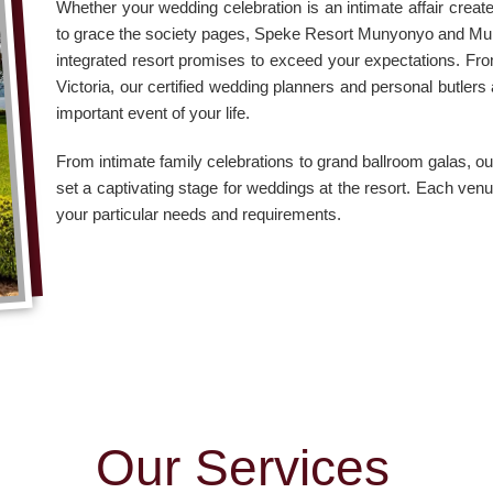
Whether your wedding celebration is an intimate affair creat
to grace the society pages, Speke Resort Munyonyo and M
integrated resort promises to exceed your expectations. F
Victoria, our certified wedding planners and personal butler
important event of your life.
From intimate family celebrations to grand ballroom galas, 
set a captivating stage for weddings at the resort. Each venu
your particular needs and requirements.
O
u
r
S
e
r
v
i
c
e
s