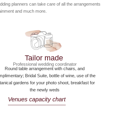
dding planners can take care of all the arrangements
rtainment and much more.
Tailor made
Professional wedding coordinator
Round table arrangement with chairs, and
plimentary; Bridal Suite, bottle of wine, use of the
tanical gardens for your photo shoot, breakfast for
the newly weds
Venues capacity chart