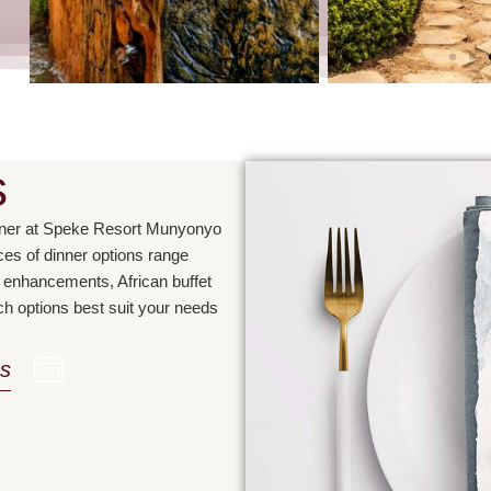
s
inner at Speke Resort Munyonyo
s of dinner options range
ty enhancements, African buffet
ch options best suit your needs
s