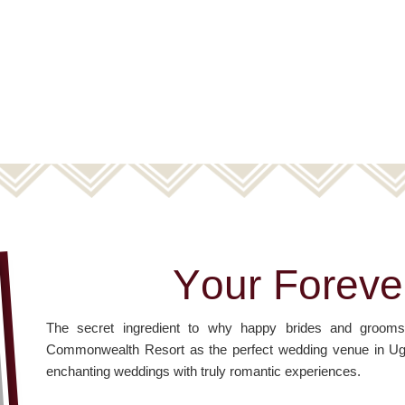
Y
o
u
r
F
o
r
e
v
e
The secret ingredient to why happy brides and gro
Commonwealth Resort as the perfect wedding venue in Uganda
enchanting weddings with truly romantic experiences.