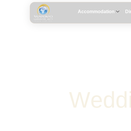
Accommodation
Di
W
e
d
d