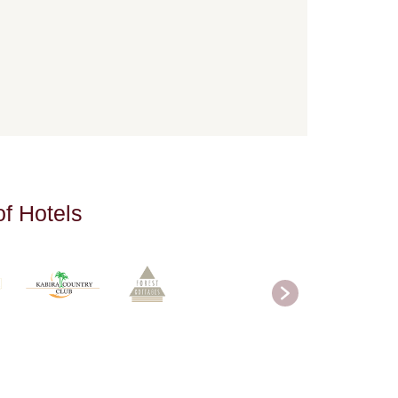
o
f
H
o
t
e
l
s