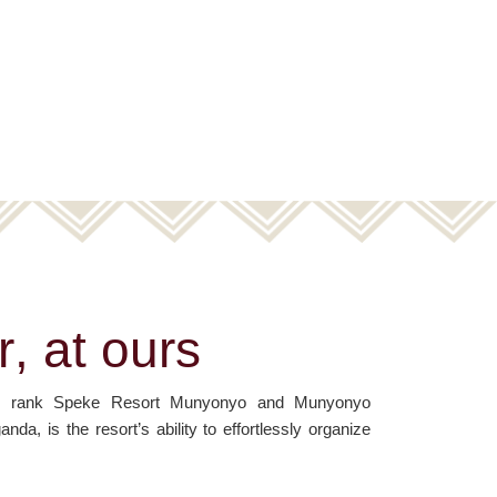
r
,
a
t
o
u
r
s
oms rank Speke Resort Munyonyo and Munyonyo
, is the resort’s ability to effortlessly organize