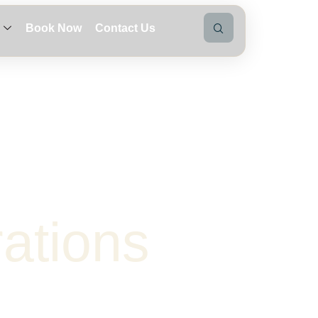
Book Now
Contact Us
r
a
t
i
o
n
s