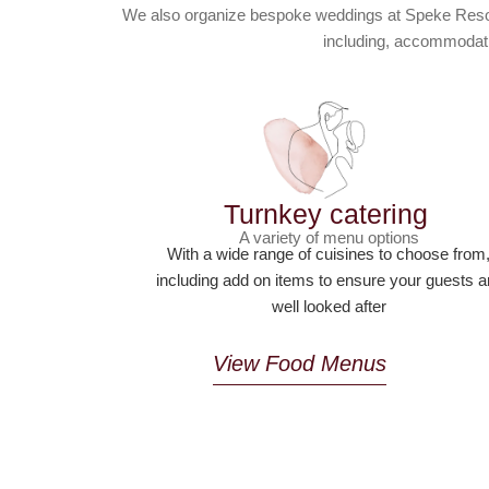
We also organize bespoke weddings at Speke Resort 
including, accommodati
Turnkey catering
A variety of menu options
With a wide range of cuisines to choose from
including add on items to ensure your guests a
well looked after
View Food Menus