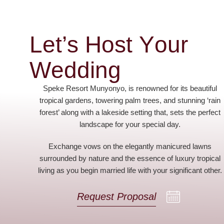
L
e
t
’
s
H
o
s
t
Y
o
u
r
W
e
d
d
i
n
g
Speke Resort Munyonyo, is renowned for its beautiful
tropical gardens, towering palm trees, and stunning ‘rain
forest’ along with a lakeside setting that, sets the perfect
landscape for your special day.
Exchange vows on the elegantly manicured lawns
surrounded by nature and the essence of luxury tropical
living as you begin married life with your significant other.
Request Proposal