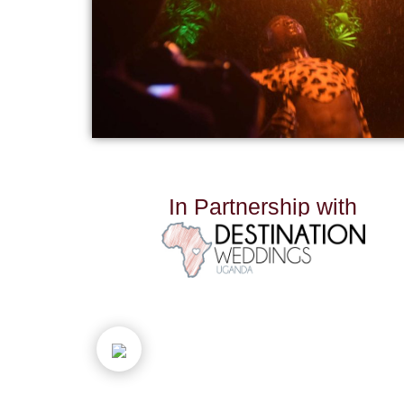
I
n
P
a
r
t
n
e
r
s
h
i
p
w
i
t
h