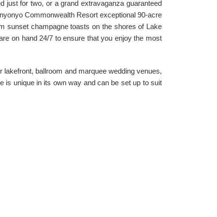
ed just for two, or a grand extravaganza guaranteed
unyonyo Commonwealth Resort exceptional 90-acre
rom sunset champagne toasts on the shores of Lake
s are on hand 24/7 to ensure that you enjoy the most
our lakefront, ballroom and marquee wedding venues,
e is unique in its own way and can be set up to suit