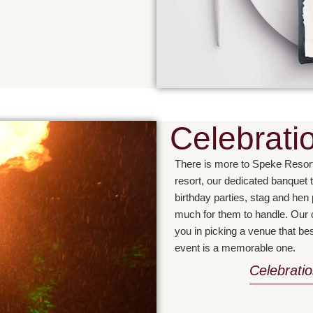
Celebrati
There is more to Speke Resor
resort, our dedicated banquet 
birthday parties, stag and hen
much for them to handle. Our c
you in picking a venue that b
event is a memorable one.
Celebrati