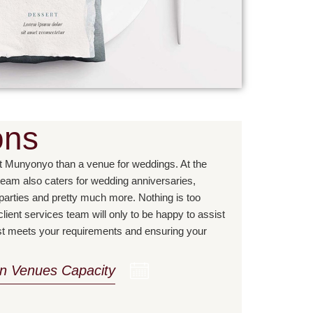
ons
t Munyonyo than a venue for weddings. At the
team also caters for wedding anniversaries,
 parties and pretty much more. Nothing is too
lient services team will only to be happy to assist
est meets your requirements and ensuring your
on Venues Capacity