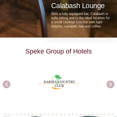
functions away from the general
activity of the resort.
Calabash Lounge
With a fully equipped bar, Calabash is
sofa sitting and is the ideal location for
a small cocktail function with light
snacks, canapes, tea and coffee.
S
p
e
k
e
G
r
o
u
p
o
f
H
o
t
e
l
s