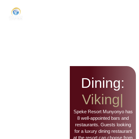
Dining:
Viking
Bar
|
Speke Resort Munyonyo has
8 well-appointed bars and