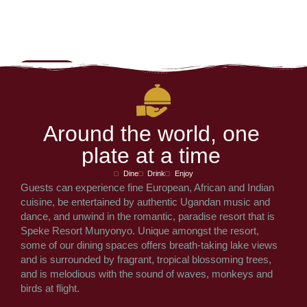
A
r
o
u
n
d
t
h
e
w
o
r
l
d
,
o
n
e
p
l
a
t
e
a
t
a
t
i
m
e
Dine
Drink
Enjoy
Guests can experience fine European, African and Indian
cuisine, be entertained by authentic Ugandan music and
dance, and unwind in the romantic, paradise resort that is
Speke Resort Munyonyo. Unique amongst the resort,
some of our dining spaces offers breath-taking lake views
and is surrounded by fragrant, tropical blossoming trees,