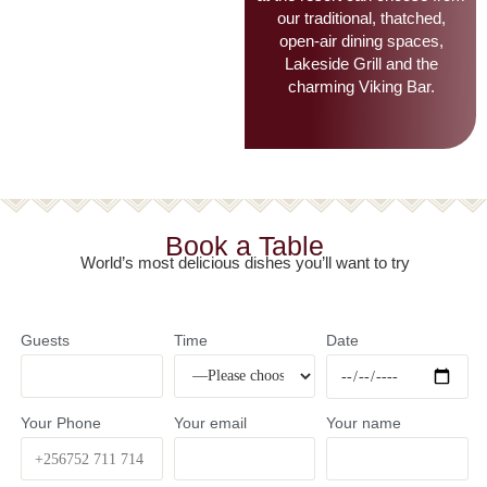
restaurants. Guests looking
for a luxury dining restaurant
at the resort can choose from
our traditional, thatched,
open-air dining spaces,
Lakeside Grill and the
charming Viking Bar.
Book a Table
World’s most delicious dishes you’ll want to try
Guests
Time
Date
Your Phone
Your email
Your name