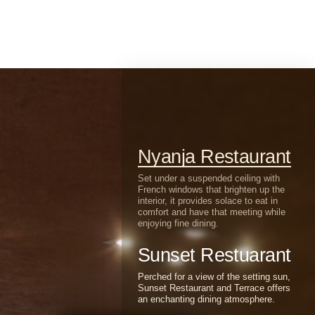
Nyanja Restaurant
Set under a suspended ceiling with
French windows that brighten up the
interior, it provides solace to eat in
comfort and have that meeting while
enjoying fine dining.
Sunset Restuarant
Perched for a view of the setting sun,