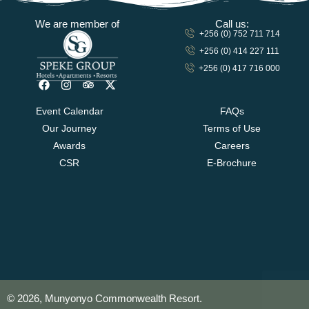
We are member of
Call us:
+256 (0) 752 711 714
+256 (0) 414 227 111
+256 (0) 417 716 000
Event Calendar
FAQs
Our Journey
Terms of Use
Awards
Careers
CSR
E-Brochure