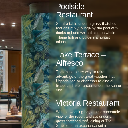
Sunset Restaurant and Terrace offers
an enchanting dining atmosphere.
Poolside
Restaurant
Sit at a table under a grass thatched
roof or simply lounge by the pool with
drinks in hand while dining on whole
Tilapia fish and burgers amongst
others.
Lake Terrace –
Alfresco
There’s no better way to take
advantage of the great weather that
Uganda has to offer than to dine al
fresco at Lake Terrace under the sun or
sky.
Victoria Restaurant
With a sweeping bar, a near panoramic