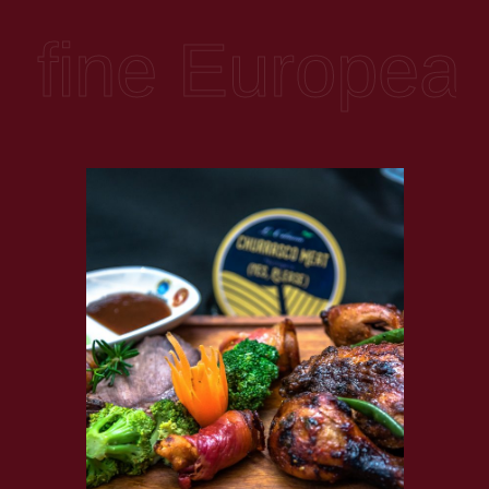
and is melodious with the sound of waves, monkeys and
birds at flight.
ine European, A