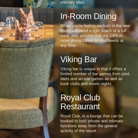
view of the resort and set under a
grass thatched roof, dining at The
Stables is an experience set in
memory bliss.
In-Room Dining
When you’re feeling peckish in the wee
hours and need a light snack or a full
meal, rest assured that our 24Hr in-
room dining caters to your needs at
any time.
Viking Bar
Viking bar is unique in that it offers a
limited number of bar games from pool,
darts and arcade games as well as
book clubs and movie nights.
Royal Club
Restaurant
Royal Club, is a lounge that can be
booked to hold private and intimate