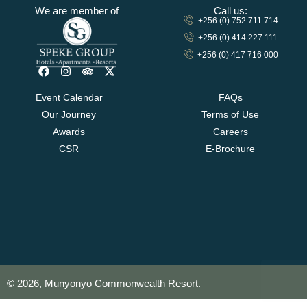
We are member of
Call us:
+256 (0) 752 711 714
+256 (0) 414 227 111
+256 (0) 417 716 000
Event Calendar
FAQs
Our Journey
Terms of Use
Awards
Careers
CSR
E-Brochure
© 2026, Munyonyo Commonwealth Resort.