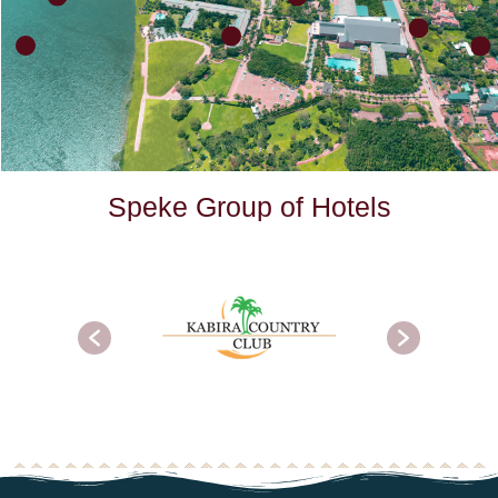
S
p
e
k
e
G
r
o
u
p
o
f
H
o
t
e
l
s