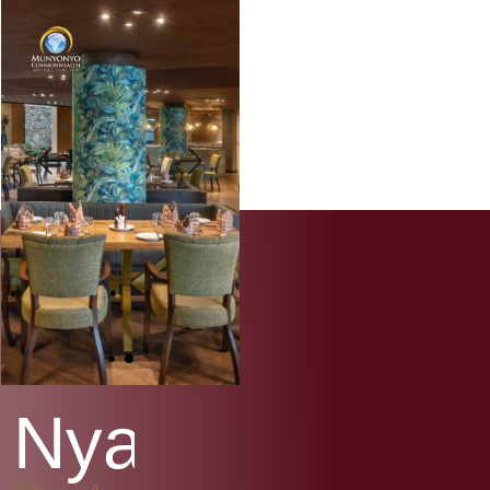
N
y
a
n
j
a