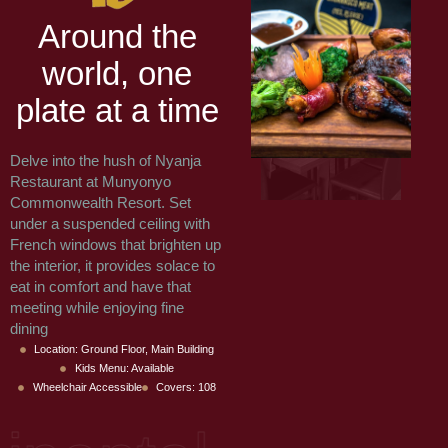
A
r
o
u
n
d
t
h
e
w
o
r
l
d
,
o
n
e
p
l
a
t
e
a
t
a
t
i
m
e
Delve into the hush of Nyanja
Restaurant at Munyonyo
Commonwealth Resort. Set
under a suspended ceiling with
French windows that brighten up
the interior, it provides solace to
eat in comfort and have that
meeting while enjoying fine
dining
Location: Ground Floor, Main Building
Kids Menu: Available
Wheelchair Accessible
Covers: 108