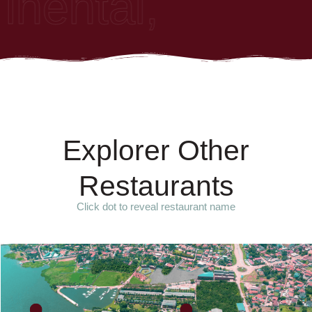
nental, African
E
x
p
l
o
r
e
r
O
t
h
e
r
R
e
s
t
a
u
r
a
n
t
s
Click dot to reveal restaurant name