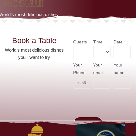
R
e
s
t
a
u
r
a
n
t
World’s most delicious dishes
you’ll want to try
Book a Table
Guests
Time
Date
World’s most delicious dishes
you’ll want to try
Your
Your
Your
Phone
email
name