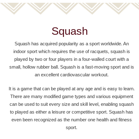
Squash
Squash has acquired popularity as a sport worldwide. An
indoor sport which requires the use of racquets, squash is
played by two or four players in a four-walled court with a
small, hollow rubber ball. Squash is a fast-moving sport and is
an excellent cardiovascular workout.
It is a game that can be played at any age and is easy to learn.
There are many modified game types and various equipment
can be used to suit every size and skill level, enabling squash
to played as either a leisure or competitive sport. Squash has
even been recognized as the number one health and fitness
sport.