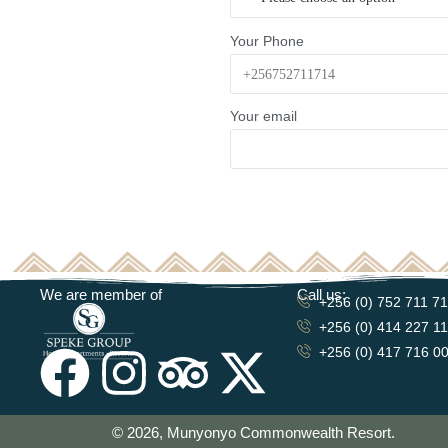
Your Phone
Your email
We are member of
Call us:
+256 (0) 752 711 7
+256 (0) 414 227 1
+256 (0) 417 716 0
© 2026, Munyonyo Commonwealth Resort.