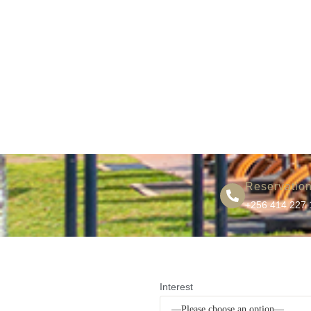
Reservatio
+256 414 227 
Interest