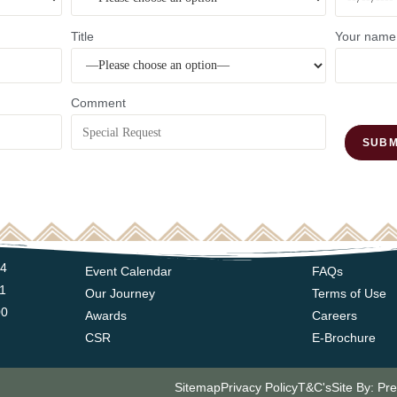
Title
Your name
Comment
14
Event Calendar
FAQs
11
Our Journey
Terms of Use
00
Awards
Careers
CSR
E-Brochure
Sitemap
Privacy Policy
T&C's
Site By: Pr