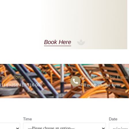
Book Here
n by Phone
Reservation by Emai
111
|
+256 417 716 000
Fill out the order form.
Time
Date