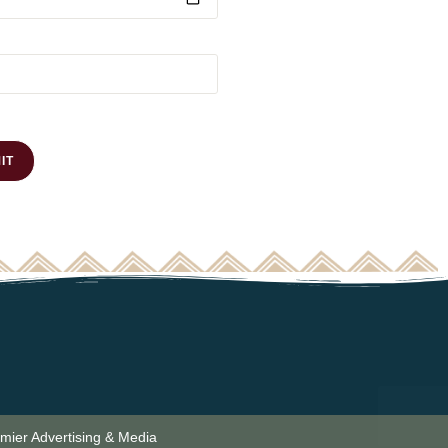
emier Advertising & Media