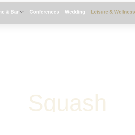
ne & Bar
Conferences
Wedding
Leisure & Wellness
S
q
u
a
s
h
Request Proposal