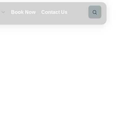
Book Now
Contact Us