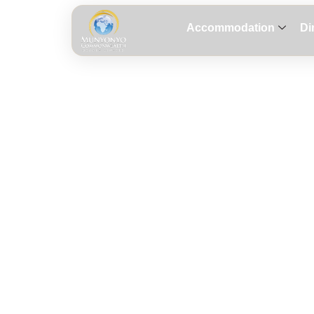
Accommodation
Di