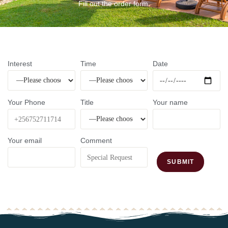
Fill out the order form.
Interest
Time
Date
Your Phone
Title
Your name
Your email
Comment