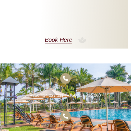
Book Here
Reservation by Phone
+256 414 227 111
|
+256 417 716 000
Reservation by Email