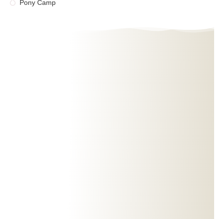
Pony Camp