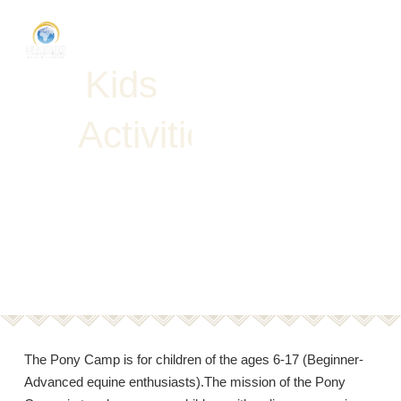
K
i
d
s
A
c
t
i
v
i
t
i
e
s
Request
Proposal
The Pony Camp is for children of the ages 6-17 (Beginner-
Advanced equine enthusiasts).The mission of the Pony