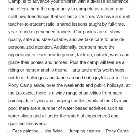
Camp, is to advance your children with a diverse experience
that offers them the opportunity to compete as a team and
craft new friendships that will last a life time. We have a small
teacher-to-student ratio, shared lessons taught by full-time,
year round experienced trainers. Our ponies are of show
quality, safe and size-suitable, and we take care to provide
personalized attention. Additionally, campers have the
opportunity to learn how to groom, tack up, untack, wash and
graze their ponies and horses. Plus the camp will feature a
riding or horsemanship theme – arts and crafts workshops,
outdoor challenges and dance around out a joyful camp. The
Pony Camp aside, over the weekends and public holidays, at
the Lakeside, there is a wide range of activities from pace
painting, kite flying and jumping castles, while at the Olympic
pool, there are a number of water based activities such as
water slides and all under the watch of experienced and
qualified lifesavers.
Face painting
kite flying
Jumping castles
Pony Camp