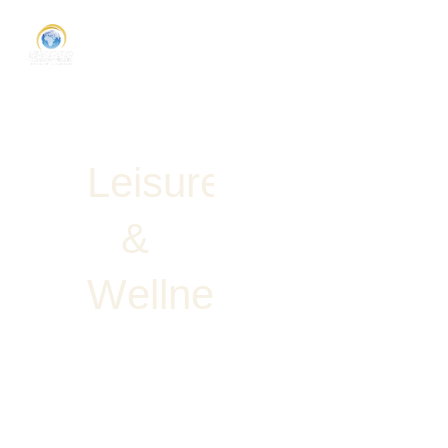
L
e
i
s
u
r
e
&
W
e
l
l
n
e
s
s
Request
Proposal