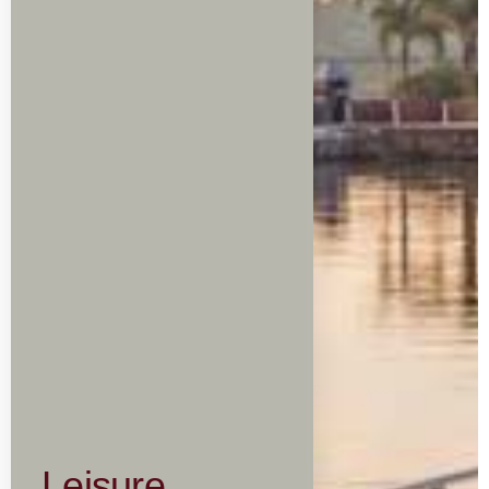
Leisure