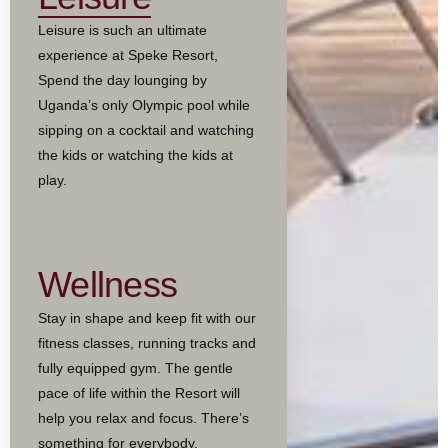
Leisure is such an ultimate
experience at Speke Resort,
Spend the day lounging by
Uganda’s only Olympic pool while
sipping on a cocktail and watching
the kids or watching the kids at
play.
Wellness
Stay in shape and keep fit with our
fitness classes, running tracks and
fully equipped gym. The gentle
pace of life within the Resort will
help you relax and focus. There’s
something for everybody.