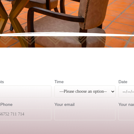
ts
Time
Date
 Phone
Your email
Your n