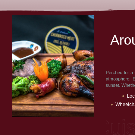
A
r
o
Perched for a 
atmosphere. En
sunset. Whether
Loc
Wheelcha
e: Multi Cuisin