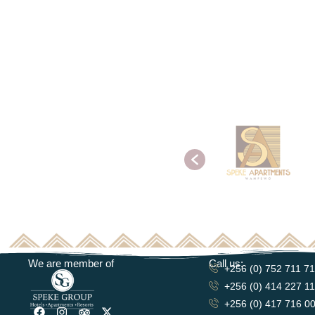
We are member of
Call us:
+256 (0) 752 711 7
+256 (0) 414 227 1
+256 (0) 417 716 0