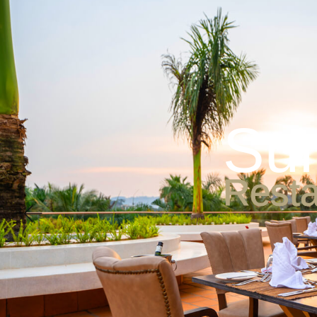
Accommodation
Di
S
u
R
e
s
t