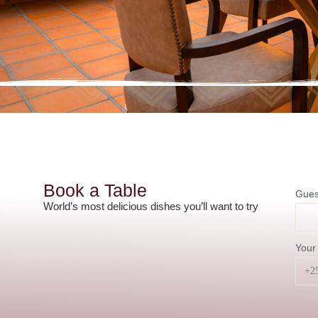
Book a Table
Gues
World’s most delicious dishes you’ll want to try
Your