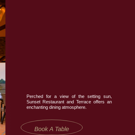
Book Now
Contact Us
Perched for a view of the setting sun,
Sunset Restaurant and Terrace offers an
enchanting dining atmosphere.
Book A Table