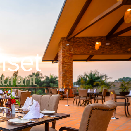
ne & Bar
Conferences
Wedding
Leisure & Wellness
n
s
e
t
a
u
r
a
n
t