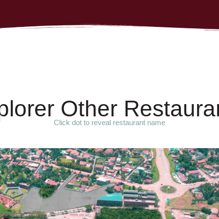
p
l
o
r
e
r
O
t
h
e
r
R
e
s
t
a
u
r
a
Click dot to reveal restaurant name