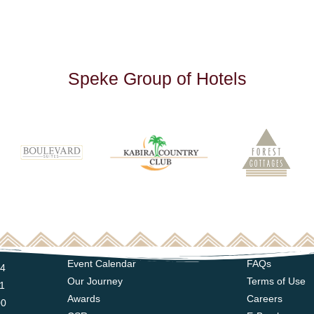
S
p
e
k
e
G
r
o
u
p
o
f
H
o
t
e
l
s
Event Calendar
FAQs
14
Our Journey
Terms of Use
11
Awards
Careers
00