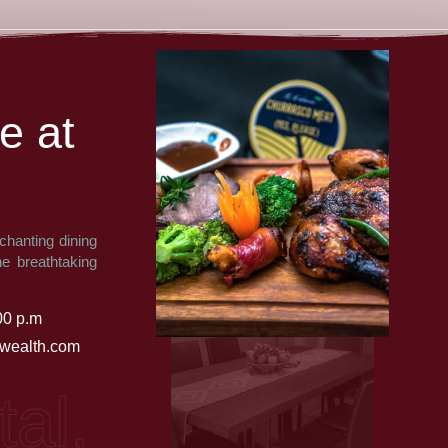
e
a
t
chanting dining
he breathtaking
00 p.m
ealth.com
 African, India