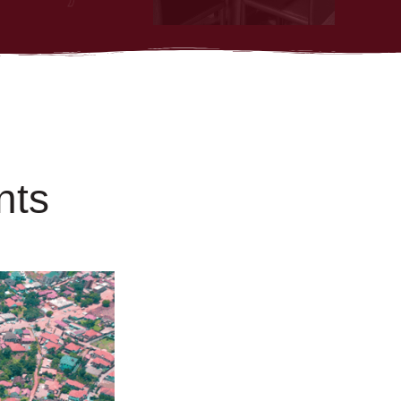
n
t
s