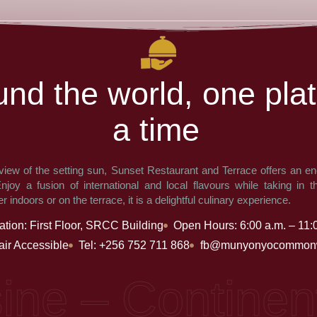
u
n
d
t
h
e
w
o
r
l
d
,
o
n
e
p
l
a
t
a
t
i
m
e
view of the setting sun, Sunset Restaurant and Terrace offers an en
joy a fusion of international and local flavours while taking in t
 indoors or on the terrace, it is a delightful culinary experience.
ation: First Floor, SRCC Building
Open Hours: 6:00 a.m. – 11:
ir Accessible
Tel: +256 752 711 868
fb@munyonyocommonw
e – Continental,