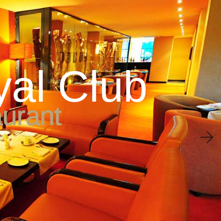
ne & Bar
Conferences
Wedding
Leisure & Wellness
y
a
l
C
l
u
b
a
u
r
a
n
t