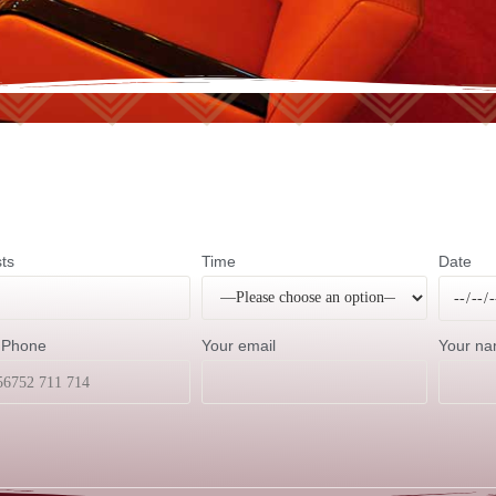
ts
Time
Date
 Phone
Your email
Your n