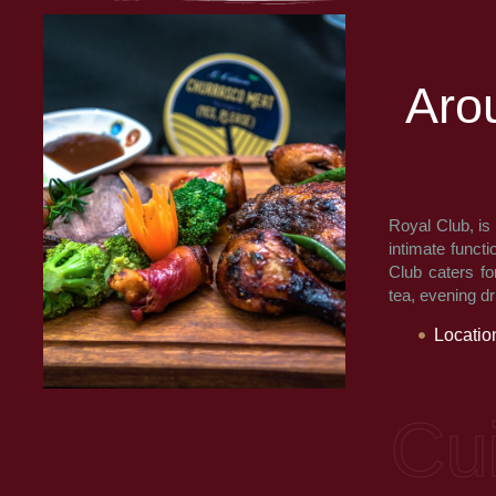
A
r
o
Royal Club, is
intimate functi
Club caters fo
tea, evening d
Locatio
ne: Multi Cuisi