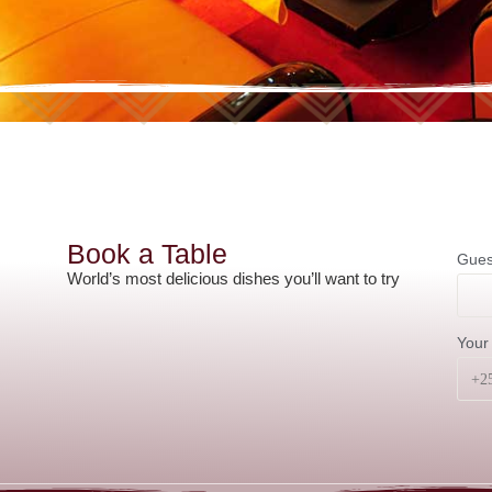
Book a Table
Gues
World’s most delicious dishes you’ll want to try
Your