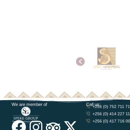
We are member of
Call us:
+256 (0) 752 711 7
+256 (0) 414 227 1
+256 (0) 417 716 0