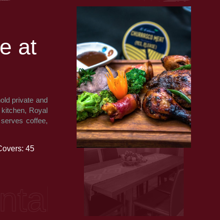
e
a
t
old private and
e kitchen, Royal
 serves coffee,
Covers: 45
, African, Indi