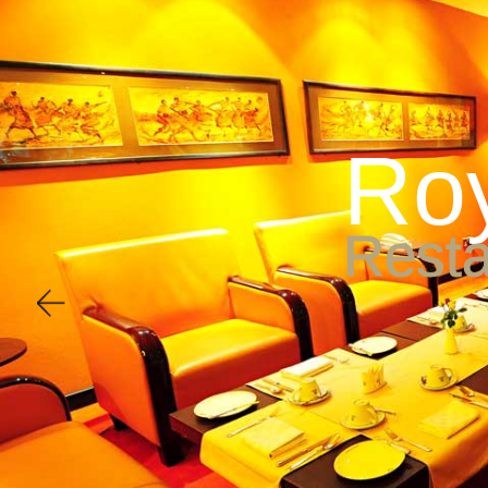
Accommodation
Di
R
o
R
e
s
t