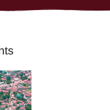
n
t
s