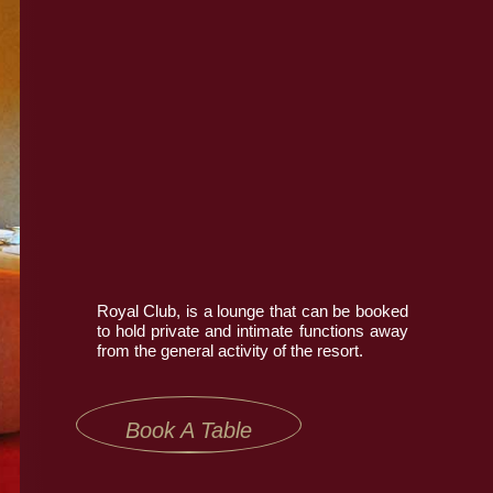
Book Now
Contact Us
Royal Club, is a lounge that can be booked
to hold private and intimate functions away
from the general activity of the resort.
Book A Table