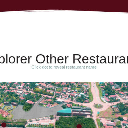
p
l
o
r
e
r
O
t
h
e
r
R
e
s
t
a
u
r
a
Click dot to reveal restaurant name