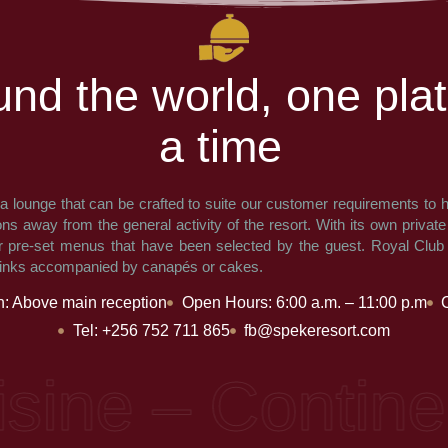
u
n
d
t
h
e
w
o
r
l
d
,
o
n
e
p
l
a
t
a
t
i
m
e
 a lounge that can be crafted to suite our customer requirements to h
ons away from the general activity of the resort. With its own privat
r pre-set menus that have been selected by the guest. Royal Club
rinks accompanied by canapés or cakes.
n: Above main reception
Open Hours: 6:00 a.m. – 11:00 p.m
Tel: +256 752 711 865
fb@spekeresort.com
ne – Continental