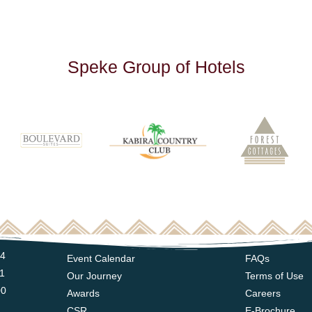
S
p
e
k
e
G
r
o
u
p
o
f
H
o
t
e
l
s
14
Event Calendar
FAQs
11
Our Journey
Terms of Use
00
Awards
Careers
CSR
E-Brochure